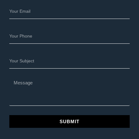
SUBMIT