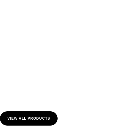
VIEW ALL PRODUCTS