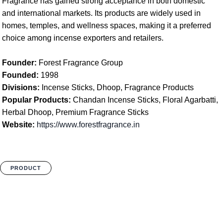
Fragrance has gained strong acceptance in both domestic
and international markets. Its products are widely used in
homes, temples, and wellness spaces, making it a preferred
choice among incense exporters and retailers.
Founder:
Forest Fragrance Group
Founded:
1998
Divisions:
Incense Sticks, Dhoop, Fragrance Products
Popular Products:
Chandan Incense Sticks, Floral Agarbatti,
Herbal Dhoop, Premium Fragrance Sticks
Website:
https://www.forestfragrance.in
PRODUCT