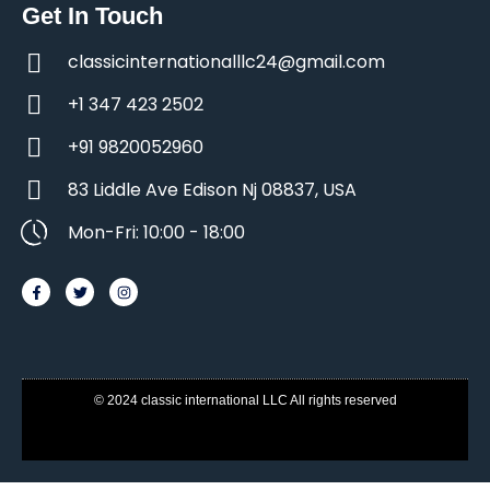
Get In Touch
classicinternationalllc24@gmail.com
+1 347 423 2502
+91 9820052960
83 Liddle Ave Edison Nj 08837, USA
Mon-Fri: 10:00 - 18:00
© 2024 classic international LLC All rights reserved