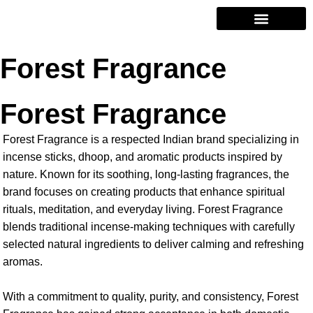
Contact Us
Forest Fragrance
Forest Fragrance
Forest Fragrance is a respected Indian brand specializing in
incense sticks, dhoop, and aromatic products inspired by
nature. Known for its soothing, long-lasting fragrances, the
brand focuses on creating products that enhance spiritual
rituals, meditation, and everyday living. Forest Fragrance
blends traditional incense-making techniques with carefully
selected natural ingredients to deliver calming and refreshing
aromas.
With a commitment to quality, purity, and consistency, Forest