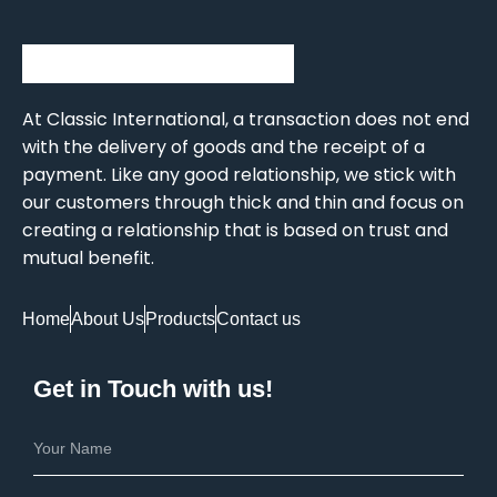
At Classic International, a transaction does not end
with the delivery of goods and the receipt of a
payment. Like any good relationship, we stick with
our customers through thick and thin and focus on
creating a relationship that is based on trust and
mutual benefit.
Home
About Us
Products
Contact us
Get in Touch with us!