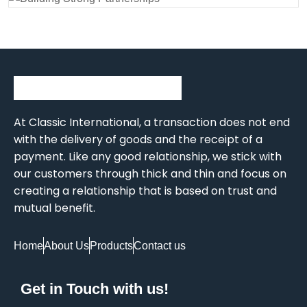
At Classic International, a transaction does not end
with the delivery of goods and the receipt of a
payment. Like any good relationship, we stick with
our customers through thick and thin and focus on
creating a relationship that is based on trust and
mutual benefit.
Home
About Us
Products
Contact us
Get in Touch with us!