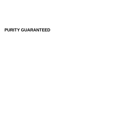
99
%
PURITY GUARANTEED