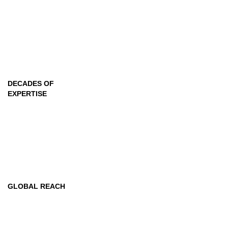
2
+
DECADES OF
EXPERTISE
218
+
GLOBAL REACH