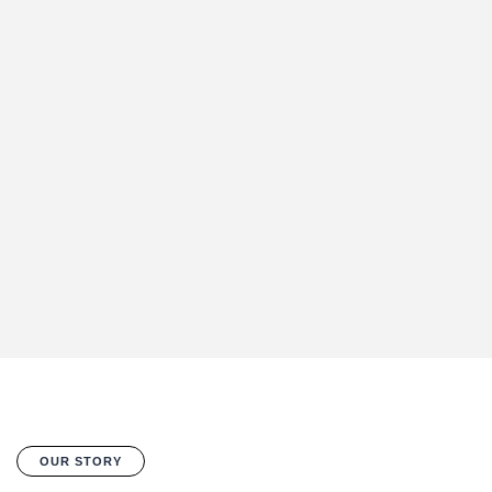
OUR STORY