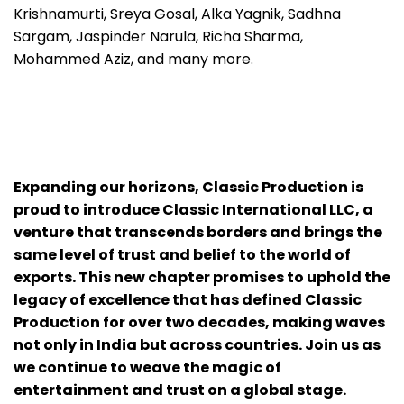
Krishnamurti, Sreya Gosal, Alka Yagnik, Sadhna
Sargam, Jaspinder Narula, Richa Sharma,
Mohammed Aziz, and many more.
Expanding our horizons, Classic Production is
proud to introduce Classic International LLC, a
venture that transcends borders and brings the
same level of trust and belief to the world of
exports. This new chapter promises to uphold the
legacy of excellence that has defined Classic
Production for over two decades, making waves
not only in India but across countries. Join us as
we continue to weave the magic of
entertainment and trust on a global stage.