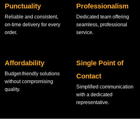
Punctuality
Professionalism
Reliable and consistent,
Dedicated team offering
on-time delivery for every
seamless, professional
order.
service.
Affordability
Single Point of
Budget-friendly solutions
Contact
without compromising
Simplified communication
quality.
with a dedicated
representative.