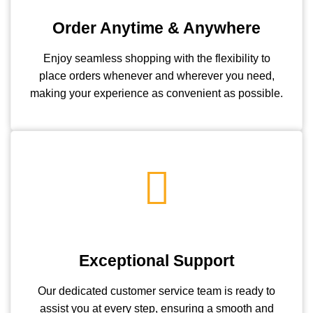
Order Anytime & Anywhere
Enjoy seamless shopping with the flexibility to
place orders whenever and wherever you need,
making your experience as convenient as possible.
Exceptional Support
Our dedicated customer service team is ready to
assist you at every step, ensuring a smooth and