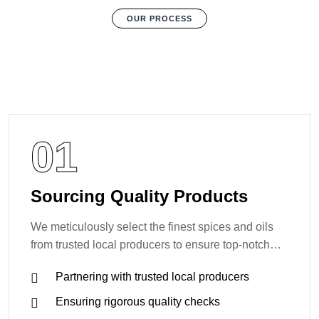
OUR PROCESS
01
Sourcing Quality Products
We meticulously select the finest spices and oils
from trusted local producers to ensure top-notch
quality.
Partnering with trusted local producers
Ensuring rigorous quality checks