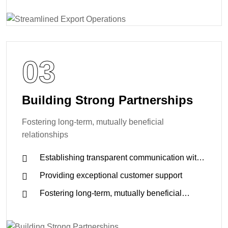
03
Building Strong Partnerships
Fostering long-term, mutually beneficial
relationships
Establishing transparent communication with
clients and suppliers
Providing exceptional customer support
Fostering long-term, mutually beneficial
relationships