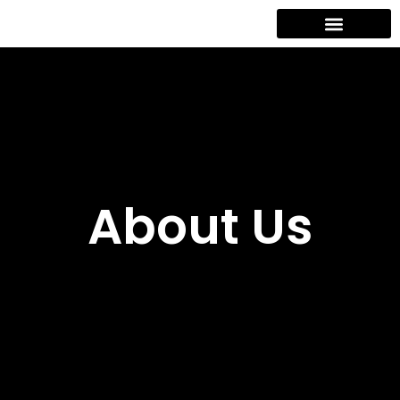
Contact Us
About Us