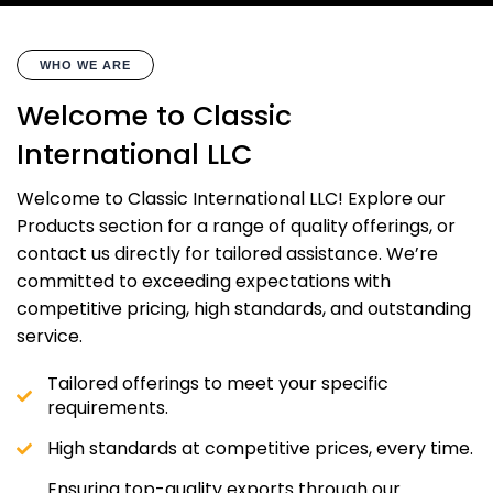
WHO WE ARE
Welcome to Classic
International LLC
Welcome to Classic International LLC! Explore our
Products section for a range of quality offerings, or
contact us directly for tailored assistance. We’re
committed to exceeding expectations with
competitive pricing, high standards, and outstanding
service.
Tailored offerings to meet your specific
requirements.
High standards at competitive prices, every time.
Ensuring top-quality exports through our