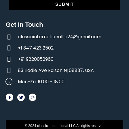
SUBMIT
Get In Touch
classicinternationalllc24@gmail.com
+1 347 423 2502
+91 9820052960
83 Liddle Ave Edison Nj 08837, USA
Mon-Fri: 10:00 - 18:00
© 2024 classic international LLC All rights reserved