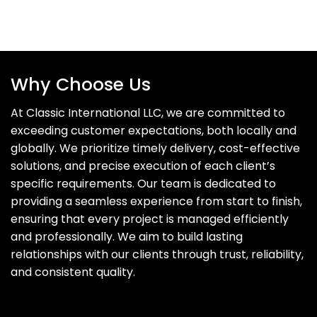
Why Choose Us
At Classic International LLC, we are committed to
exceeding customer expectations, both locally and
globally. We prioritize timely delivery, cost-effective
solutions, and precise execution of each client’s
specific requirements. Our team is dedicated to
providing a seamless experience from start to finish,
ensuring that every project is managed efficiently
and professionally. We aim to build lasting
relationships with our clients through trust, reliability,
and consistent quality.