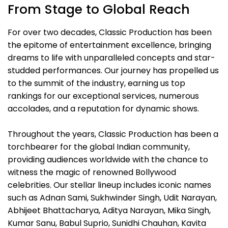
From Stage to Global Reach
For over two decades, Classic Production has been
the epitome of entertainment excellence, bringing
dreams to life with unparalleled concepts and star-
studded performances. Our journey has propelled us
to the summit of the industry, earning us top
rankings for our exceptional services, numerous
accolades, and a reputation for dynamic shows.
Throughout the years, Classic Production has been a
torchbearer for the global Indian community,
providing audiences worldwide with the chance to
witness the magic of renowned Bollywood
celebrities. Our stellar lineup includes iconic names
such as Adnan Sami, Sukhwinder Singh, Udit Narayan,
Abhijeet Bhattacharya, Aditya Narayan, Mika Singh,
Kumar Sanu, Babul Suprio, Sunidhi Chauhan, Kavita