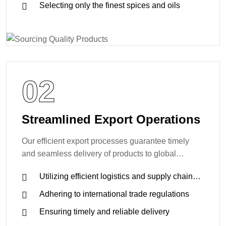
Selecting only the finest spices and oils
02
Streamlined Export Operations
Our efficient export processes guarantee timely
and seamless delivery of products to global
markets.
Utilizing efficient logistics and supply chain
management
Adhering to international trade regulations
Ensuring timely and reliable delivery