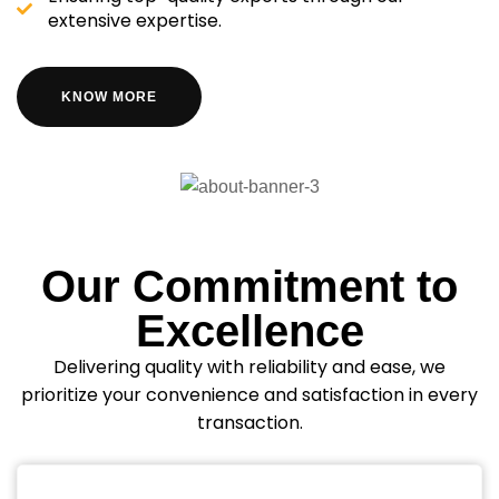
extensive expertise.
KNOW MORE
Our Commitment to
Excellence
Delivering quality with reliability and ease, we
prioritize your convenience and satisfaction in every
transaction.