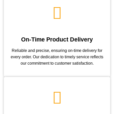
On-Time Product Delivery
Reliable and precise, ensuring on-time delivery for
every order. Our dedication to timely service reflects
our commitment to customer satisfaction.