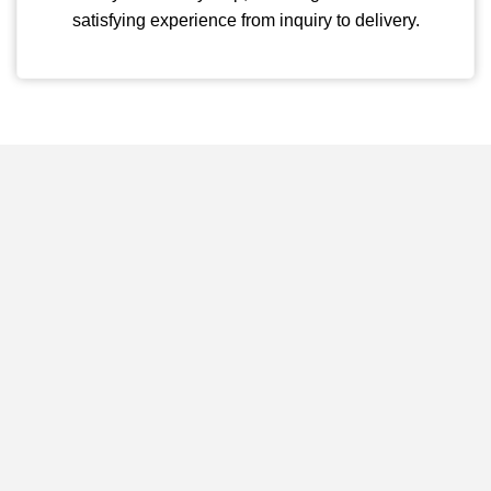
satisfying experience from inquiry to delivery.