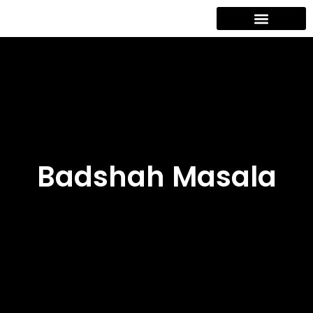
Contact Us
Badshah Masala