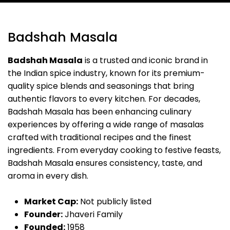
Badshah Masala
Badshah Masala
is a trusted and iconic brand in
the Indian spice industry, known for its premium-
quality spice blends and seasonings that bring
authentic flavors to every kitchen. For decades,
Badshah Masala has been enhancing culinary
experiences by offering a wide range of masalas
crafted with traditional recipes and the finest
ingredients. From everyday cooking to festive feasts,
Badshah Masala ensures consistency, taste, and
aroma in every dish.
Market Cap:
Not publicly listed
Founder:
Jhaveri Family
Founded:
1958