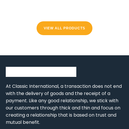
VIEW ALL PRODUCTS
At Classic International, a transaction does not end
with the delivery of goods and the receipt of a
payment. Like any good relationship, we stick with
our customers through thick and thin and focus on
creating a relationship that is based on trust and
mutual benefit.