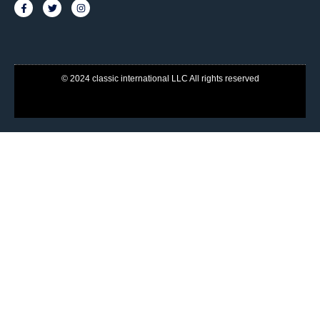
© 2024 classic international LLC All rights reserved