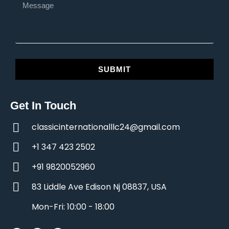
SUBMIT
Get In Touch
classicinternationalllc24@gmail.com
+1 347 423 2502
+91 9820052960
83 Liddle Ave Edison Nj 08837, USA
Mon-Fri: 10:00 - 18:00