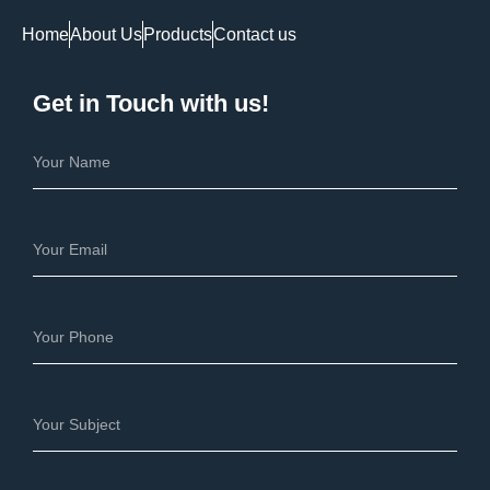
Home
About Us
Products
Contact us
Get in Touch with us!