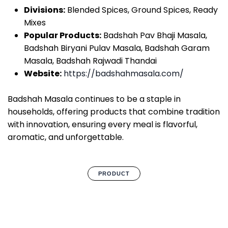
Divisions:
Blended Spices, Ground Spices, Ready
Mixes
Popular Products:
Badshah Pav Bhaji Masala,
Badshah Biryani Pulav Masala, Badshah Garam
Masala, Badshah Rajwadi Thandai
Website:
https://badshahmasala.com/
Badshah Masala continues to be a staple in
households, offering products that combine tradition
with innovation, ensuring every meal is flavorful,
aromatic, and unforgettable.
PRODUCT