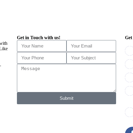
Get in Touch with us!
Get
 with
 Like
.
Submit