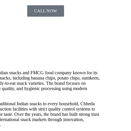
CALL NOW
Indian snacks and FMCG food company known for its
snacks, including banana chips, potato chips, namkeen,
ady-to-eat snack varieties. The brand focuses on
nt quality, and hygienic processing using modern
traditional Indian snacks to every household, Chheda
tion facilities with strict quality control systems to
r taste. Over the years, the brand has built strong trust
nternational snack markets through innovation,
.