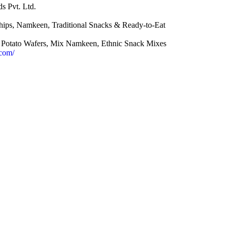
s Pvt. Ltd.
ips, Namkeen, Traditional Snacks & Ready-to-Eat
Potato Wafers, Mix Namkeen, Ethnic Snack Mixes
.com/