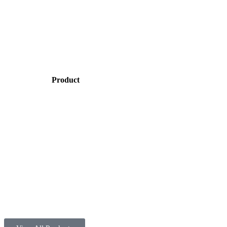
Product