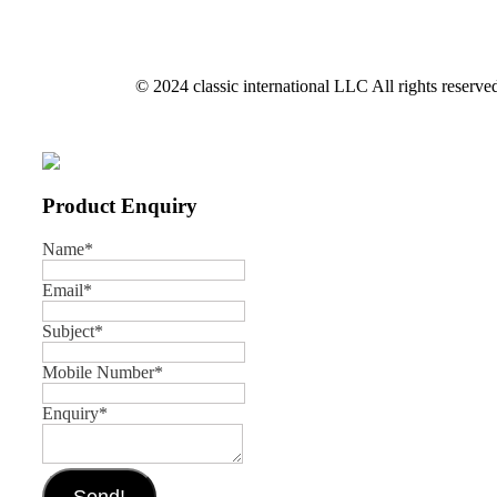
© 2024 classic international LLC All rights reserve
Product Enquiry
Name
*
Email
*
Subject
*
Mobile Number
*
Enquiry
*
Send!