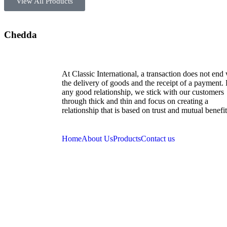
View All Products
Chedda
At Classic International, a transaction does not end
the delivery of goods and the receipt of a payment.
any good relationship, we stick with our customers
through thick and thin and focus on creating a
relationship that is based on trust and mutual benefit
Home
About Us
Products
Contact us