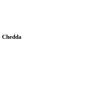
Chedda