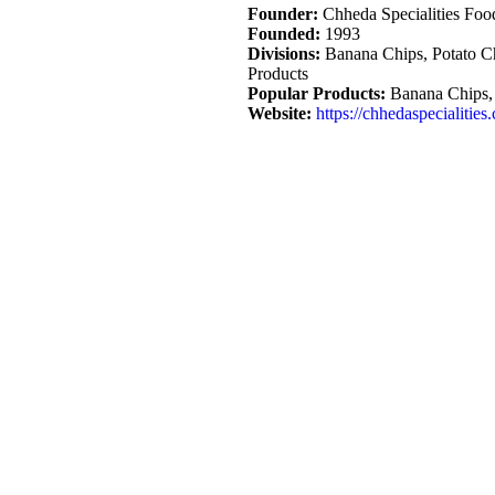
Founder:
Chheda Specialities Food
Founded:
1993
Divisions:
Banana Chips, Potato Ch
Products
Popular Products:
Banana Chips, 
Website:
https://chhedaspecialities