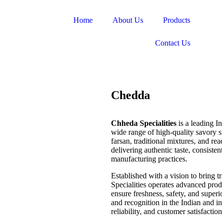
Home
About Us
Products
Contact Us
Chedda
Chheda Specialities
is a leading 
wide range of high-quality savory 
farsan, traditional mixtures, and re
delivering authentic taste, consiste
manufacturing practices.
Established with a vision to bring 
Specialities operates advanced produc
ensure freshness, safety, and superio
and recognition in the Indian and i
reliability, and customer satisfaction