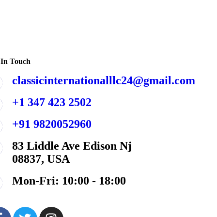
 In Touch
classicinternationalllc24@gmail.com
+1 347 423 2502
+91 9820052960
83 Liddle Ave Edison Nj
08837, USA
Mon-Fri: 10:00 - 18:00