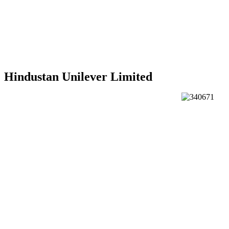
Hindustan Unilever Limited