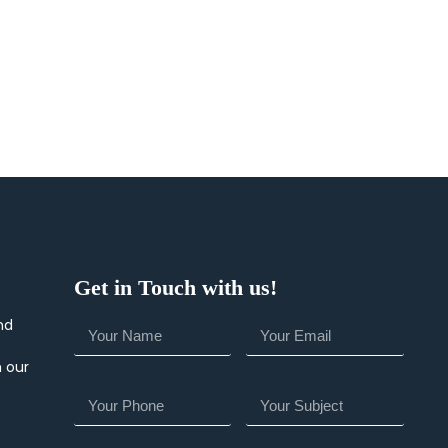
Get in Touch with us!
nd
h our