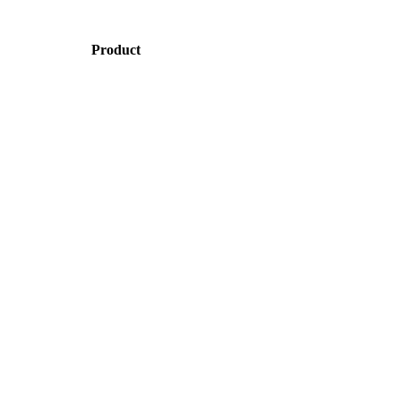
Product