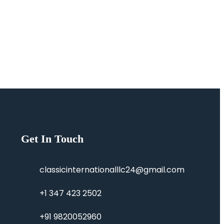
Get In Touch
classicinternationalllc24@gmail.com
+1 347 423 2502
+91 9820052960