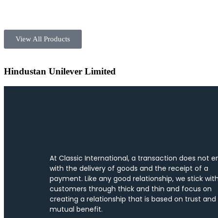
View All Products
Hindustan Unilever Limited
At Classic International, a transaction does not e
with the delivery of goods and the receipt of a
payment. Like any good relationship, we stick wit
customers through thick and thin and focus on
creating a relationship that is based on trust and
mutual benefit.