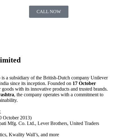
CALL NOW
imited
is a subsidiary of the British-Dutch company Unilever
ndia since its inception. Founded on
17 October
goods with its innovative products and trusted brands.
ashtra
, the company operates with a commitment to
inability.
R
0 October 2013)
ti Mfg. Co. Ltd., Lever Brothers, United Traders
cs, Kwality Wall’s, and more