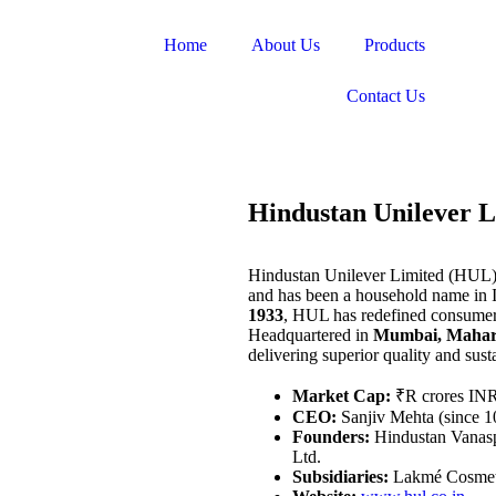
Home
About Us
Products
Contact Us
Hindustan Unilever L
Hindustan Unilever Limited (HUL) 
and has been a household name in I
1933
, HUL has redefined consumer 
Headquartered in
Mumbai, Mahar
delivering superior quality and susta
Market Cap:
₹R crores IN
CEO:
Sanjiv Mehta (since 1
Founders:
Hindustan Vanaspa
Ltd.
Subsidiaries:
Lakmé Cosmeti