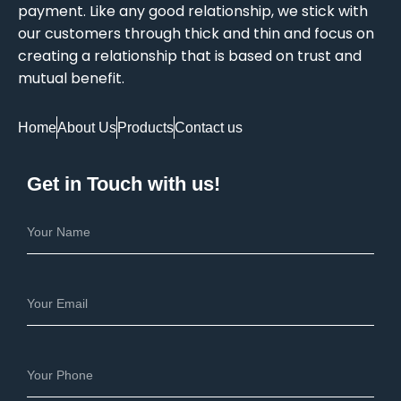
payment. Like any good relationship, we stick with
our customers through thick and thin and focus on
creating a relationship that is based on trust and
mutual benefit.
Home
About Us
Products
Contact us
Get in Touch with us!