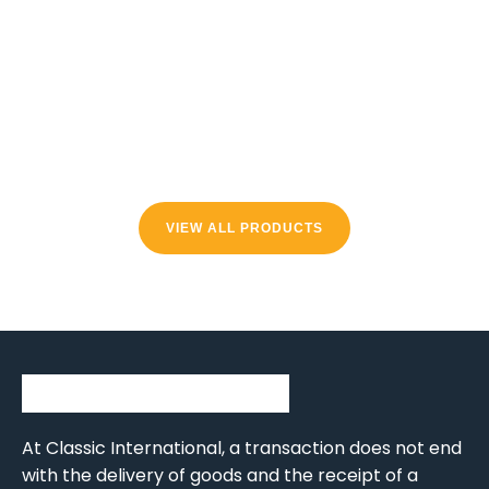
VIEW ALL PRODUCTS
At Classic International, a transaction does not end
with the delivery of goods and the receipt of a