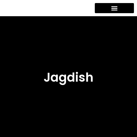
Contact Us
Jagdish