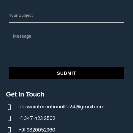
SUBMIT
Get In Touch
classicinternationalllc24@gmail.com
+1 347 423 2502
+91 9820052960