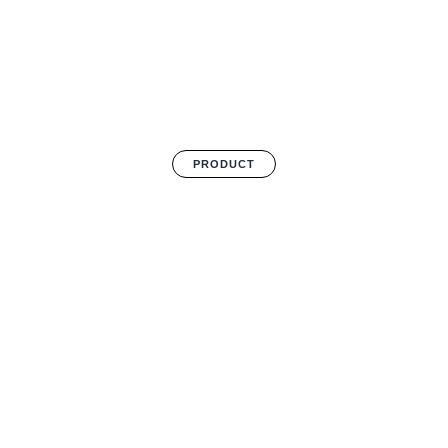
PRODUCT