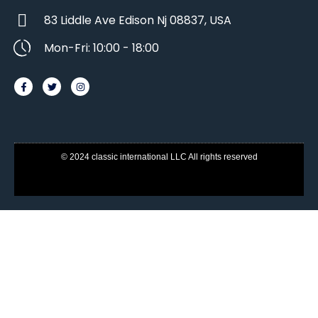
83 Liddle Ave Edison Nj 08837, USA
Mon-Fri: 10:00 - 18:00
© 2024 classic international LLC All rights reserved