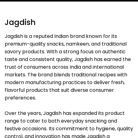
Jagdish
Jagdish is a reputed Indian brand known for its
premium-quality snacks, namkeen, and traditional
savory products. With a strong focus on authentic
taste and consistent quality, Jagdish has earned the
trust of consumers across India and international
markets. The brand blends traditional recipes with
modern manufacturing practices to deliver fresh,
flavorful products that suit diverse consumer
preferences.
Over the years, Jagdish has expanded its product
range to cater to both everyday snacking and
festive occasions. Its commitment to hygiene, quality
control, and innovation has made Jagdish a