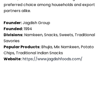
preferred choice among households and export
partners alike.
Founder:
Jagdish Group
Founded:
1994
Divisions:
Namkeen, Snacks, Sweets, Traditional
Savories
Popular Products:
Bhujia, Mix Namkeen, Potato
Chips, Traditional Indian Snacks
Website:
https://www.jagdishfoods.com/