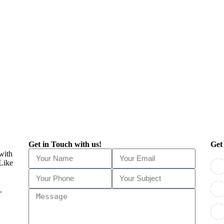
Get in Touch with us!
Get
 with
 Like
.