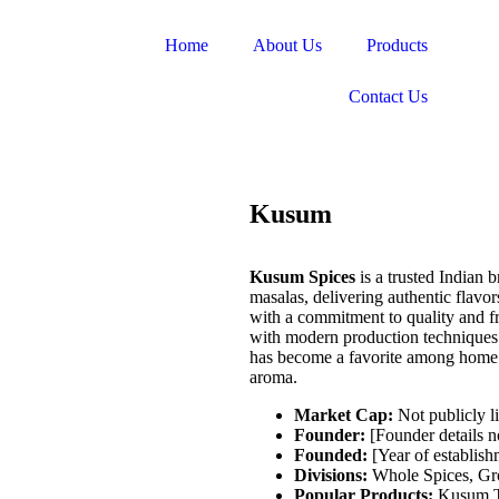
Home
About Us
Products
Contact Us
Kusum
Kusum Spices
is a trusted Indian 
masalas, delivering authentic flavo
with a commitment to quality and f
with modern production techniques 
has become a favorite among home co
aroma.
Market Cap:
Not publicly li
Founder:
[Founder details n
Founded:
[Year of establish
Divisions:
Whole Spices, Gro
Popular Products:
Kusum T