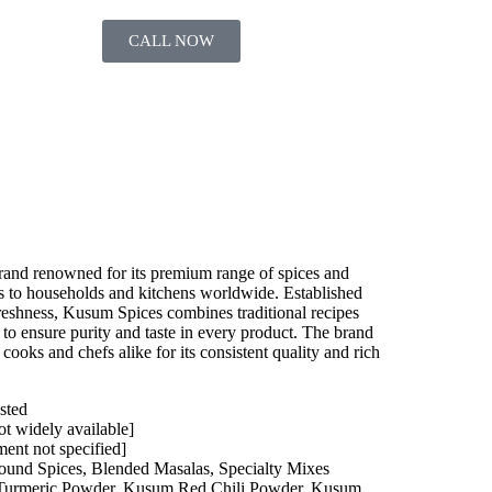
CALL NOW
brand renowned for its premium range of spices and
rs to households and kitchens worldwide. Established
reshness, Kusum Spices combines traditional recipes
to ensure purity and taste in every product. The brand
oks and chefs alike for its consistent quality and rich
sted
ot widely available]
ment not specified]
und Spices, Blended Masalas, Specialty Mixes
urmeric Powder, Kusum Red Chili Powder, Kusum