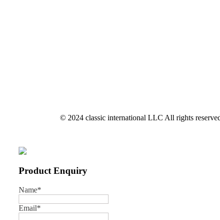
© 2024 classic international LLC All rights reserve
Product Enquiry
Name
*
Email
*