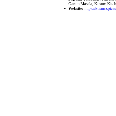
Garam Masala, Kusum Kitch
Website:
https://kusumspice