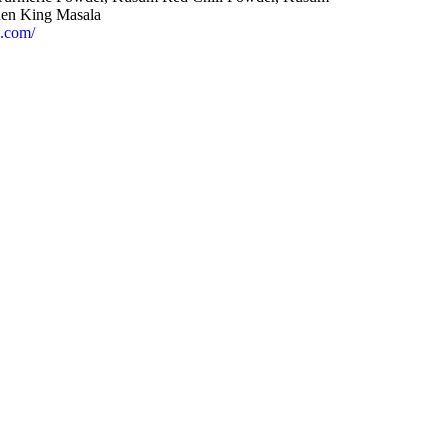
en King Masala
s.com/