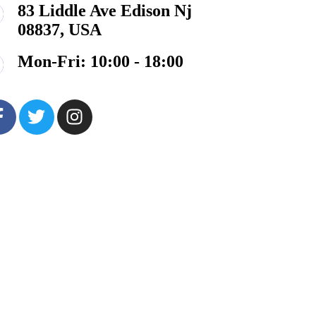
83 Liddle Ave Edison Nj
08837, USA
Mon-Fri: 10:00 - 18:00