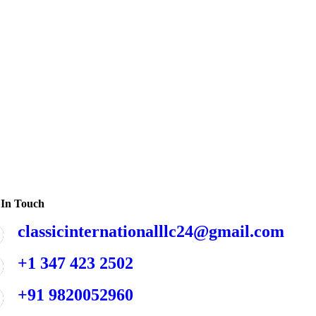
 In Touch
classicinternationalllc24@gmail.com
+1 347 423 2502
+91 9820052960