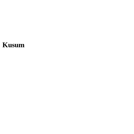
Kusum