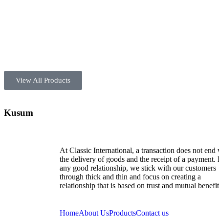
View All Products
Kusum
At Classic International, a transaction does not end
the delivery of goods and the receipt of a payment.
any good relationship, we stick with our customers
through thick and thin and focus on creating a
relationship that is based on trust and mutual benefit
Home
About Us
Products
Contact us