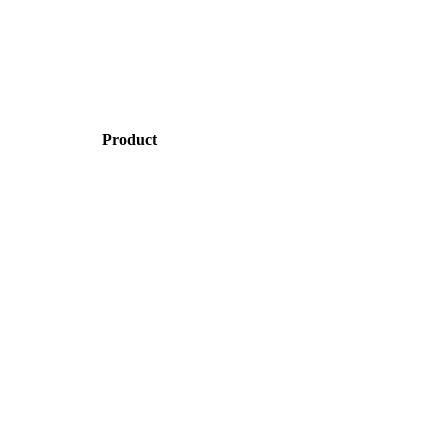
Product