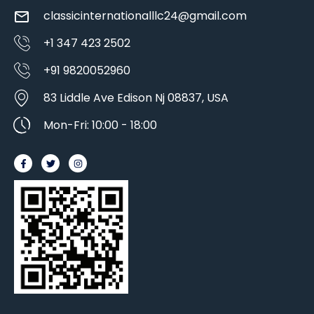
classicinternationalllc24@gmail.com
+1 347 423 2502
+91 9820052960
83 Liddle Ave Edison Nj 08837, USA
Mon-Fri: 10:00 - 18:00