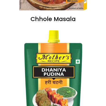
Chhole Masala