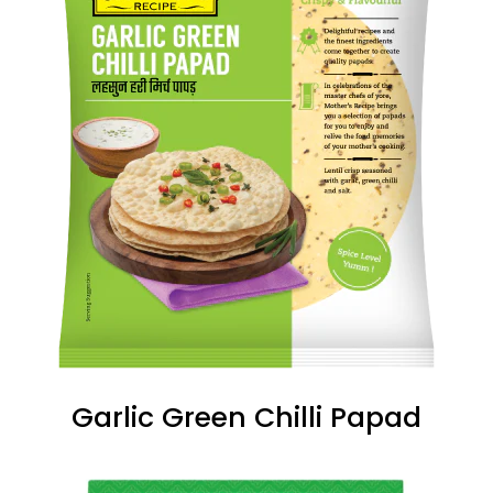
Garlic Green Chilli Papad