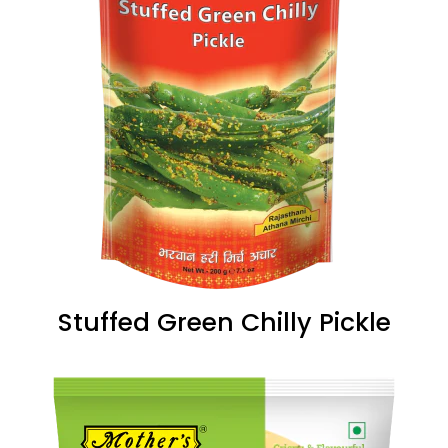
Stuffed Green Chilly Pickle