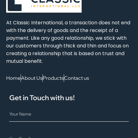
At Classic International, a transaction does not end
with the delivery of goods and the receipt of a
payment. Like any good relationship, we stick with
our customers through thick and thin and focus on
creating a relationship that is based on trust and
mutual benefit.
Home
About Us
Products
Contact us
Get in Touch with us!