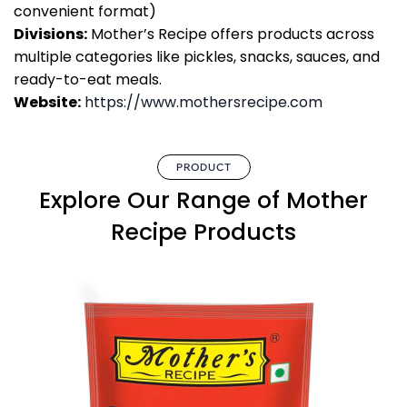
convenient format)
Divisions:
Mother’s Recipe offers products across
multiple categories like pickles, snacks, sauces, and
ready-to-eat meals.
Website:
https://www.mothersrecipe.com
PRODUCT
Explore Our Range of Mother
Recipe Products