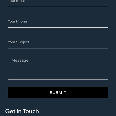
SUBMIT
Get In Touch