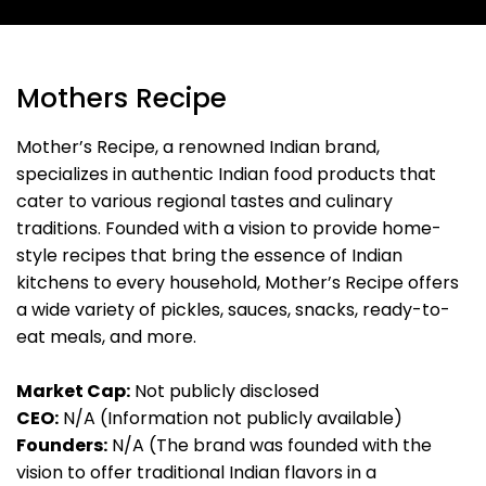
Mothers Recipe
Mother’s Recipe, a renowned Indian brand,
specializes in authentic Indian food products that
cater to various regional tastes and culinary
traditions. Founded with a vision to provide home-
style recipes that bring the essence of Indian
kitchens to every household, Mother’s Recipe offers
a wide variety of pickles, sauces, snacks, ready-to-
eat meals, and more.
Market Cap:
Not publicly disclosed
CEO:
N/A (Information not publicly available)
Founders:
N/A (The brand was founded with the
vision to offer traditional Indian flavors in a