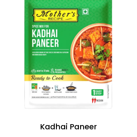
Kadhai Paneer