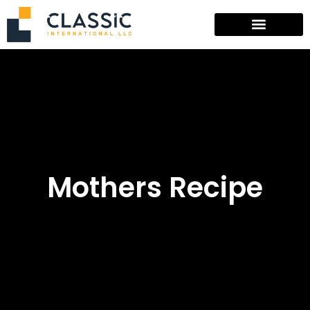
Mothers Recipe