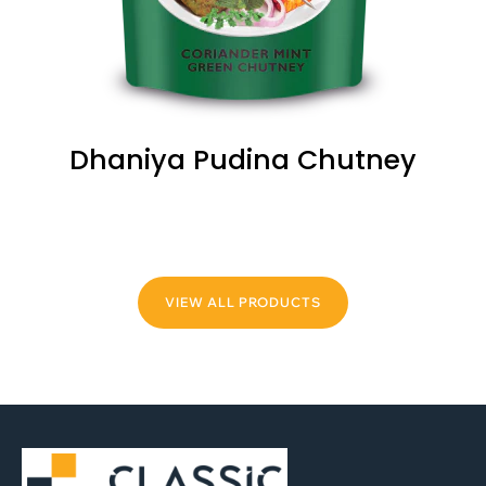
Dhaniya Pudina Chutney
VIEW ALL PRODUCTS