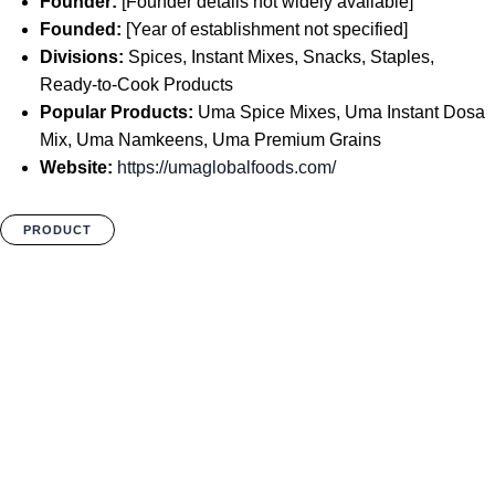
Founder:
[Founder details not widely available]
Founded:
[Year of establishment not specified]
Divisions:
Spices, Instant Mixes, Snacks, Staples,
Ready-to-Cook Products
Popular Products:
Uma Spice Mixes, Uma Instant Dosa
Mix, Uma Namkeens, Uma Premium Grains
Website:
https://umaglobalfoods.com/
PRODUCT