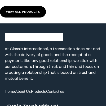
VIEW ALL PRODUCTS
At Classic International, a transaction does not end
with the delivery of goods and the receipt of a
payment. Like any good relationship, we stick with
our customers through thick and thin and focus on
creating a relationship that is based on trust and
mutual benefit.
Home
About Us
Products
Contact us