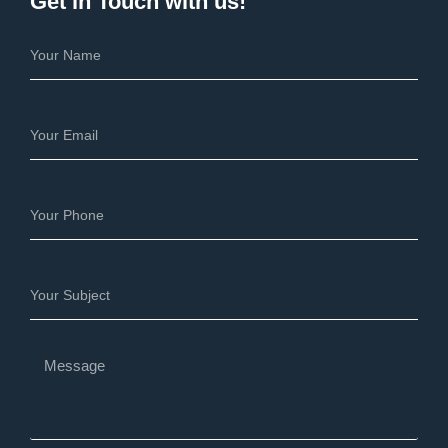
Get in Touch with us!