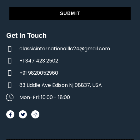
SUBMIT
Get In Touch
classicinternationalllc24@gmail.com
+1 347 423 2502
+91 9820052960
83 Liddle Ave Edison Nj 08837, USA
Mon-Fri: 10:00 - 18:00