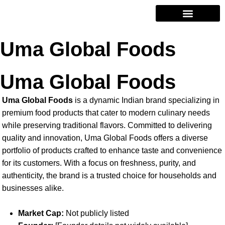
Contact Us
Uma Global Foods
Uma Global Foods
Uma Global Foods
is a dynamic Indian brand specializing in
premium food products that cater to modern culinary needs
while preserving traditional flavors. Committed to delivering
quality and innovation, Uma Global Foods offers a diverse
portfolio of products crafted to enhance taste and convenience
for its customers. With a focus on freshness, purity, and
authenticity, the brand is a trusted choice for households and
businesses alike.
Market Cap:
Not publicly listed