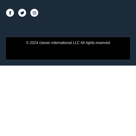
© 2024 classic international LLC All rights reserved