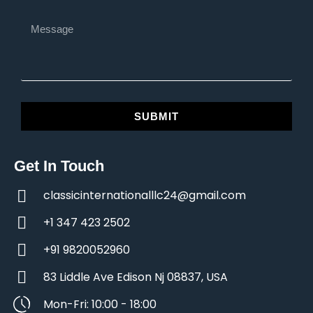
SUBMIT
Get In Touch
classicinternationalllc24@gmail.com
+1 347 423 2502
+91 9820052960
83 Liddle Ave Edison Nj 08837, USA
Mon-Fri: 10:00 - 18:00