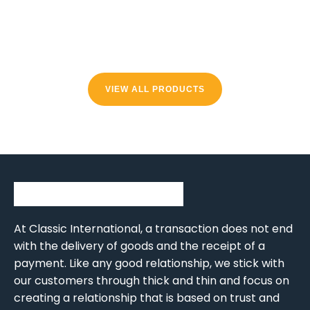
VIEW ALL PRODUCTS
At Classic International, a transaction does not end
with the delivery of goods and the receipt of a
payment. Like any good relationship, we stick with
our customers through thick and thin and focus on
creating a relationship that is based on trust and