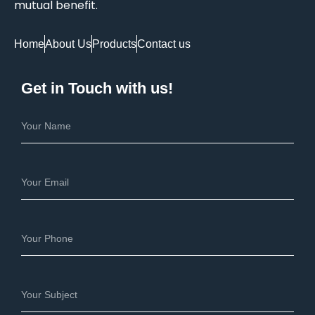
mutual benefit.
Home
About Us
Products
Contact us
Get in Touch with us!