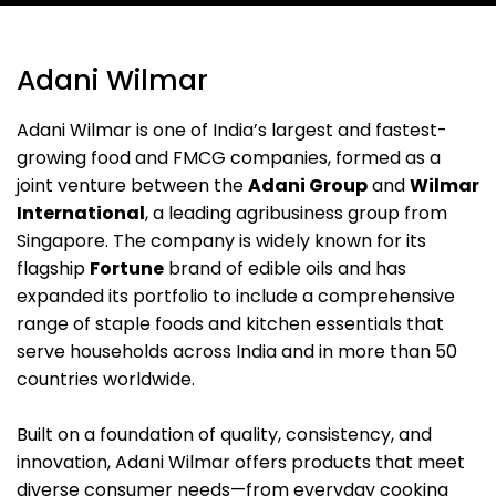
Adani Wilmar
Adani Wilmar is one of India’s largest and fastest-
growing food and FMCG companies, formed as a
joint venture between the
Adani Group
and
Wilmar
International
, a leading agribusiness group from
Singapore. The company is widely known for its
flagship
Fortune
brand of edible oils and has
expanded its portfolio to include a comprehensive
range of staple foods and kitchen essentials that
serve households across India and in more than 50
countries worldwide.
Built on a foundation of quality, consistency, and
innovation, Adani Wilmar offers products that meet
diverse consumer needs—from everyday cooking