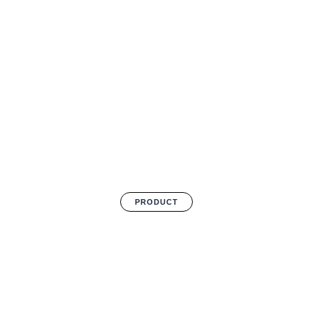
PRODUCT