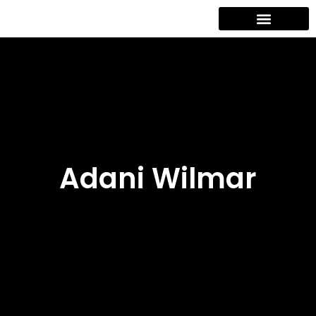
Contact Us
Adani Wilmar