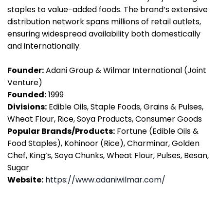
staples to value-added foods. The brand’s extensive
distribution network spans millions of retail outlets,
ensuring widespread availability both domestically
and internationally.
Founder:
Adani Group & Wilmar International (Joint
Venture)
Founded:
1999
Divisions:
Edible Oils, Staple Foods, Grains & Pulses,
Wheat Flour, Rice, Soya Products, Consumer Goods
Popular Brands/Products:
Fortune (Edible Oils &
Food Staples), Kohinoor (Rice), Charminar, Golden
Chef, King’s, Soya Chunks, Wheat Flour, Pulses, Besan,
Sugar
Website:
https://www.adaniwilmar.com/