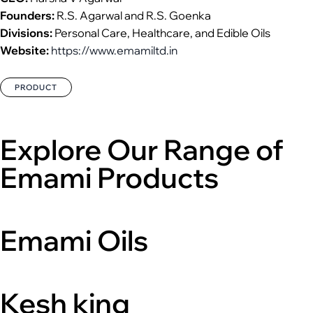
Founders:
R.S. Agarwal and R.S. Goenka
Divisions:
Personal Care, Healthcare, and Edible Oils
Website:
https://www.emamiltd.in
PRODUCT
Explore Our Range of
Emami Products
Emami Oils
Kesh king