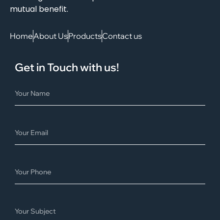
mutual benefit.
Home
About Us
Products
Contact us
Get in Touch with us!