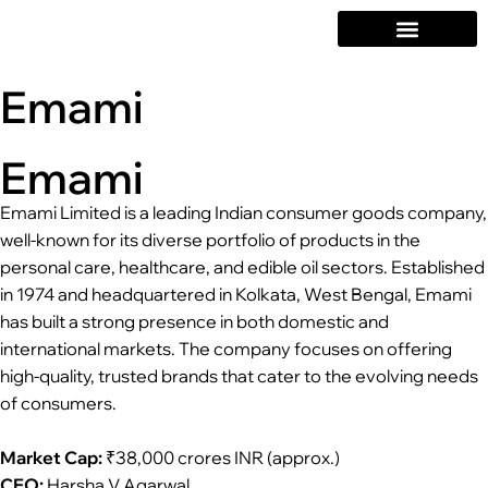
Emami
Emami
Emami Limited is a leading Indian consumer goods company,
well-known for its diverse portfolio of products in the
personal care, healthcare, and edible oil sectors. Established
in 1974 and headquartered in Kolkata, West Bengal, Emami
has built a strong presence in both domestic and
international markets. The company focuses on offering
high-quality, trusted brands that cater to the evolving needs
of consumers.
Market Cap:
₹38,000 crores INR (approx.)
CEO:
Harsha V Agarwal