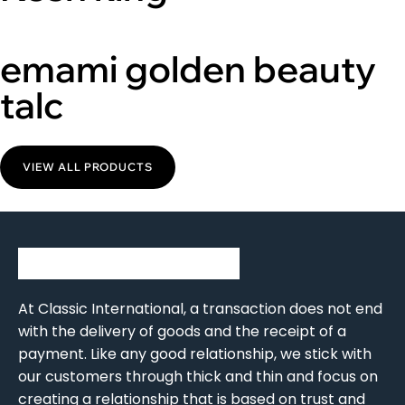
emami golden beauty
talc
VIEW ALL PRODUCTS
At Classic International, a transaction does not end
with the delivery of goods and the receipt of a
payment. Like any good relationship, we stick with
our customers through thick and thin and focus on
creating a relationship that is based on trust and