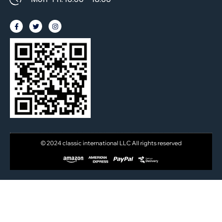
© 2024 classic international LLC All rights reserved