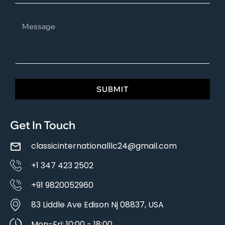
SUBMIT
Get In Touch
classicinternationalllc24@gmail.com
+1 347 423 2502
+91 9820052960
83 Liddle Ave Edison Nj 08837, USA
Mon-Fri: 10:00 - 18:00