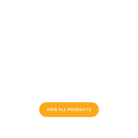
VIEW ALL PRODUCTS