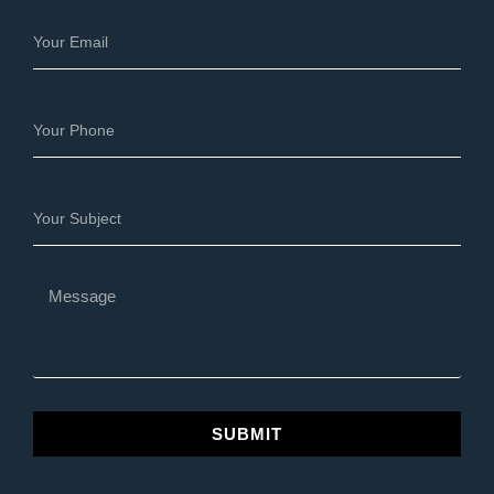
SUBMIT