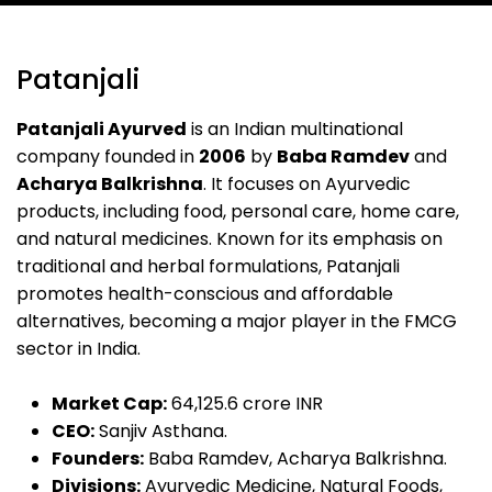
Patanjali
Patanjali Ayurved
is an Indian multinational
company founded in
2006
by
Baba Ramdev
and
Acharya Balkrishna
. It focuses on Ayurvedic
products, including food, personal care, home care,
and natural medicines. Known for its emphasis on
traditional and herbal formulations, Patanjali
promotes health-conscious and affordable
alternatives, becoming a major player in the FMCG
sector in India.
Market Cap:
₹64,125.6 crore INR
CEO:
Sanjiv Asthana.
Founders:
Baba Ramdev, Acharya Balkrishna.
Divisions:
Ayurvedic Medicine, Natural Foods,