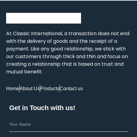
At Classic International, a transaction does not end
with the delivery of goods and the receipt of a
payment. Like any good relationship, we stick with
our customers through thick and thin and focus on
creating a relationship that is based on trust and
mutual benefit.
Home
About Us
Products
Contact us
Get in Touch with us!