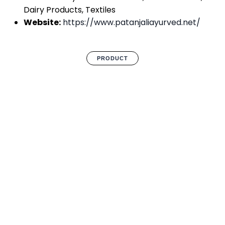
Dairy Products, Textiles
Website:
https://www.patanjaliayurved.net/
PRODUCT