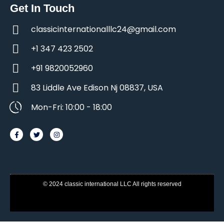
Get In Touch
classicinternationalllc24@gmail.com
+1 347 423 2502
+91 9820052960
83 Liddle Ave Edison Nj 08837, USA
Mon-Fri: 10:00 - 18:00
© 2024 classic international LLC All rights reserved