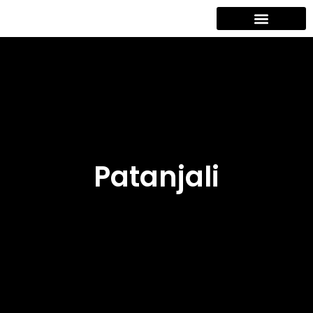
Contact Us
Patanjali