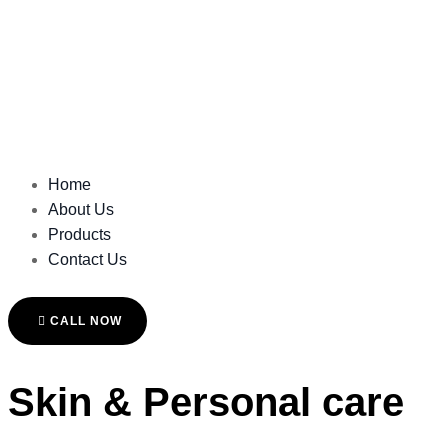
Home
About Us
Products
Contact Us
CALL NOW
Skin & Personal care