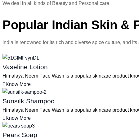
We deal in all kinds of Beauty and Personal care
Popular Indian Skin & 
India is renowned for its rich and diverse spice culture, and its
Vaseline Lotion
Himalaya Neem Face Wash is a popular skincare product known f
Know More
Sunsilk Shampoo
Himalaya Neem Face Wash is a popular skincare product known f
Know More
Pears Soap