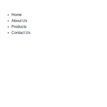
Home
About Us
Products
Contact Us