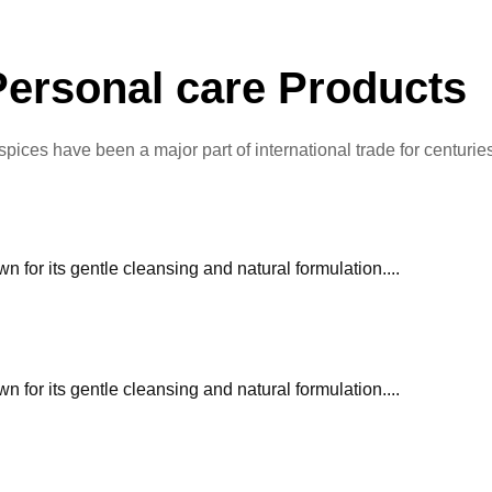
Personal care Products
 spices have been a major part of international trade for centurie
or its gentle cleansing and natural formulation....
or its gentle cleansing and natural formulation....