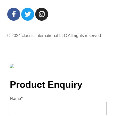
© 2024 classic international LLC All rights reserved
Product Enquiry
Name
*