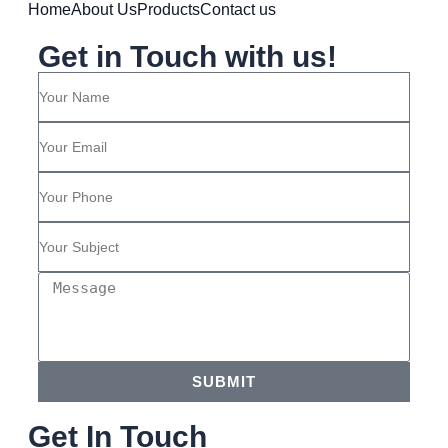
Home
About Us
Products
Contact us
Get in Touch with us!
SUBMIT
Get In Touch