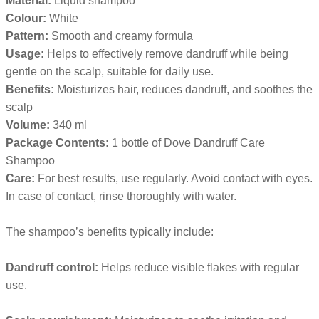
Material:
Liquid shampoo
Colour:
White
Pattern:
Smooth and creamy formula
Usage:
Helps to effectively remove dandruff while being
gentle on the scalp, suitable for daily use.
Benefits:
Moisturizes hair, reduces dandruff, and soothes the
scalp
Volume:
340 ml
Package Contents:
1 bottle of Dove Dandruff Care
Shampoo
Care:
For best results, use regularly. Avoid contact with eyes.
In case of contact, rinse thoroughly with water.
The shampoo’s benefits typically include:
Dandruff control:
Helps reduce visible flakes with regular
use.