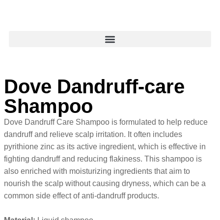
Dove Dandruff-care
Shampoo
Dove Dandruff Care Shampoo is formulated to help reduce
dandruff and relieve scalp irritation. It often includes
pyrithione zinc as its active ingredient, which is effective in
fighting dandruff and reducing flakiness. This shampoo is
also enriched with moisturizing ingredients that aim to
nourish the scalp without causing dryness, which can be a
common side effect of anti-dandruff products.