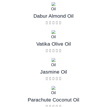
Oil
Dabur Almond Oil
Oil
Vatika Olive Oil
Oil
Jasmine Oil
Oil
Parachute Coconut Oil