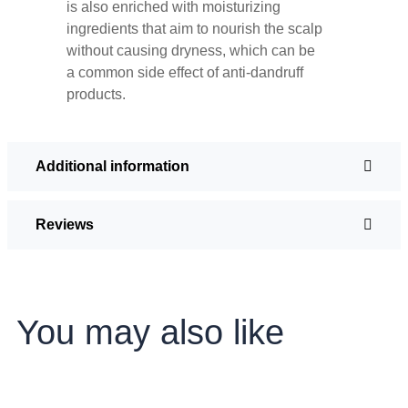
is also enriched with moisturizing
ingredients that aim to nourish the scalp
without causing dryness, which can be
a common side effect of anti-dandruff
products.
Additional information
Reviews
You may also like