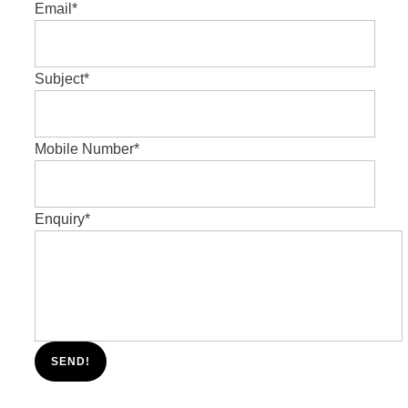
Email
*
Subject
*
Mobile Number
*
Enquiry
*
SEND!