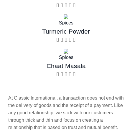
Spices
Turmeric Powder
Spices
Chaat Masala
At Classic International, a transaction does not end with
the delivery of goods and the receipt of a payment. Like
any good relationship, we stick with our customers
through thick and thin and focus on creating a
relationship that is based on trust and mutual benefit.