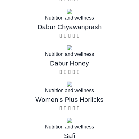
Nutrition and wellness
Dabur Chyawanprash
Nutrition and wellness
Dabur Honey
Nutrition and wellness
Women's Plus Horlicks
Nutrition and wellness
Safi