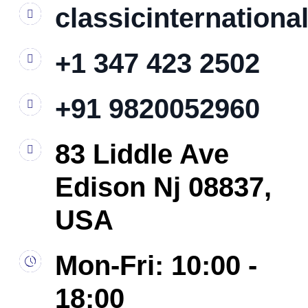
classicinternation
+1 347 423 2502
+91 9820052960
83 Liddle Ave
Edison Nj 08837,
USA
Mon-Fri: 10:00 -
18:00