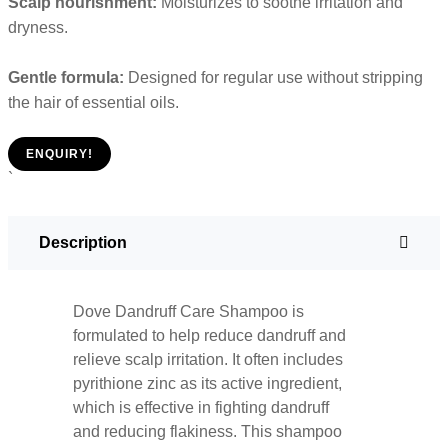
Scalp nourishment:
Moisturizes to soothe irritation and
dryness.
Gentle formula:
Designed for regular use without stripping
the hair of essential oils.
ENQUIRY!
`
Description
Dove Dandruff Care Shampoo is
formulated to help reduce dandruff and
relieve scalp irritation. It often includes
pyrithione zinc as its active ingredient,
which is effective in fighting dandruff
and reducing flakiness. This shampoo