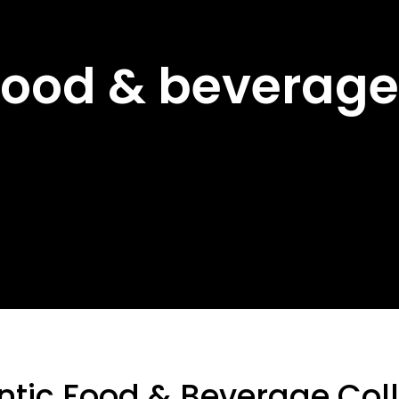
Food & beverage
ntic Food & Beverage Coll