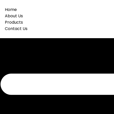
Home
About Us
Products
Contact Us