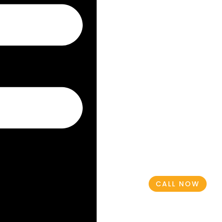
CALL NOW