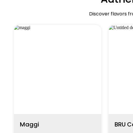
Discover flavors f
Maggi
BRU C