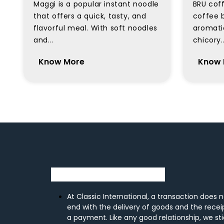
Maggi is a popular instant noodle
BRU coff
that offers a quick, tasty, and
coffee b
flavorful meal. With soft noodles
aromati
and...
chicory..
Know More
Know 
At Classic International, a transaction does 
end with the delivery of goods and the recei
a payment. Like any good relationship, we st