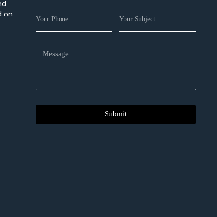
nd
d on
Submit