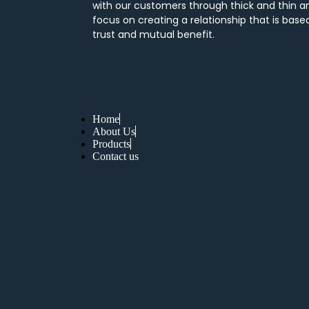
with our customers through thick and thin a
focus on creating a relationship that is base
trust and mutual benefit.
Home
About Us
Products
Contact us