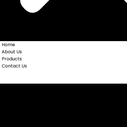
Home
About Us
Products
Contact Us