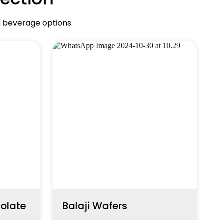
d beverage options.
colate
Balaji Wafers