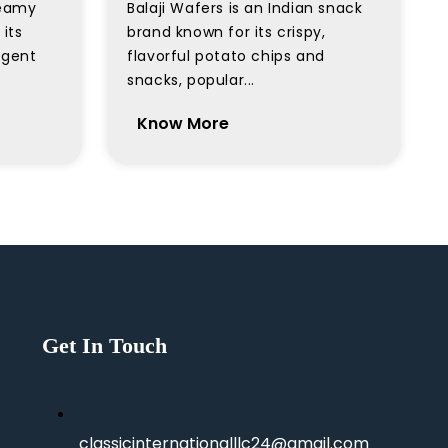
creamy
Balaji Wafers is an Indian snack
its
brand known for its crispy,
lgent
flavorful potato chips and
snacks, popular...
Know More
Get In Touch
classicinternationalllc24@gmail.com