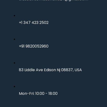
+1 347 423 2502
+91 9820052960
83 Liddle Ave Edison Nj 08837, USA
Mon-Fri: 10:00 - 18:00