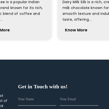
ee is a popular Indian
Dairy Milk Silk is a rich, 
rand known for its rich,
milk chocolate known for 
c blend of coffee and
smooth texture and indu
..
taste, offering...
More
Know More
Get in Touch with us!
not
pt of
ick