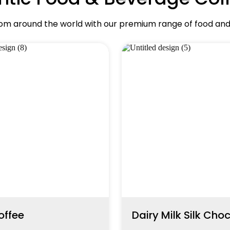
rom around the world with our premium range of food an
offee
Dairy Milk Silk Cho