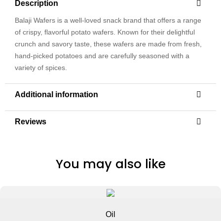
Description
Balaji Wafers is a well-loved snack brand that offers a range
of crispy, flavorful potato wafers. Known for their delightful
crunch and savory taste, these wafers are made from fresh,
hand-picked potatoes and are carefully seasoned with a
variety of spices.
Additional information
Reviews
You may also like
Oil