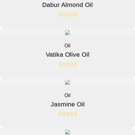
Dabur Almond Oil
Oil
Vatika Olive Oil
Oil
Jasmine Oil