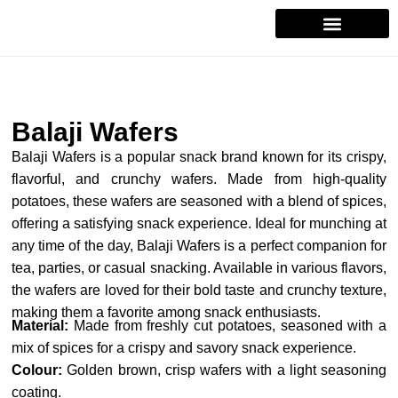
Contact Us
Balaji Wafers
Balaji Wafers is a popular snack brand known for its crispy,
flavorful, and crunchy wafers. Made from high-quality
potatoes, these wafers are seasoned with a blend of spices,
offering a satisfying snack experience. Ideal for munching at
any time of the day, Balaji Wafers is a perfect companion for
tea, parties, or casual snacking. Available in various flavors,
the wafers are loved for their bold taste and crunchy texture,
making them a favorite among snack enthusiasts.
Material:
Made from freshly cut potatoes, seasoned with a
mix of spices for a crispy and savory snack experience.
Colour:
Golden brown, crisp wafers with a light seasoning
coating.