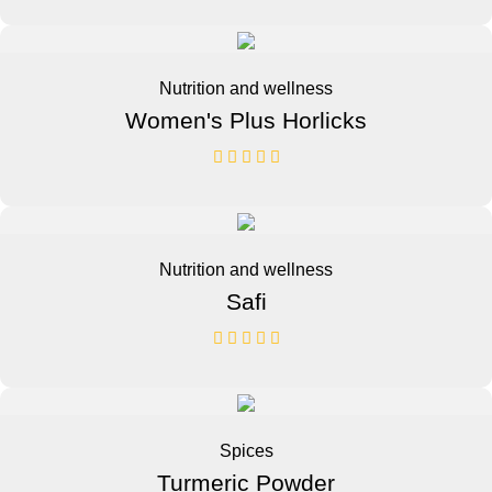
Nutrition and wellness
Women's Plus Horlicks
Nutrition and wellness
Safi
Spices
Turmeric Powder