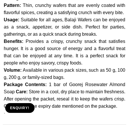
Pattern:
Thin, crunchy wafers that are evenly coated with
flavorful spices, creating a satisfying crunch with every bite.
Usage:
Suitable for all ages, Balaji Wafers can be enjoyed
as a snack, appetizer, or side dish. Perfect for parties,
gatherings, or as a quick snack during breaks.
Benefits:
Provides a crispy, crunchy snack that satisfies
hunger. It is a good source of energy and a flavorful treat
that can be enjoyed at any time. It is a perfect snack for
people who enjoy savory, crispy foods.
Volume:
Available in various pack sizes, such as 50 g, 100
g, 200 g, or family-sized bags.
Package Contents:
1 bar of Goorej Rosewater Almond
Soap
Care:
Store in a cool, dry place to maintain freshness.
After opening the packet, reseal it to keep the wafers crisp.
Consume by the expiry date mentioned on the package.
ENQUIRY!
`