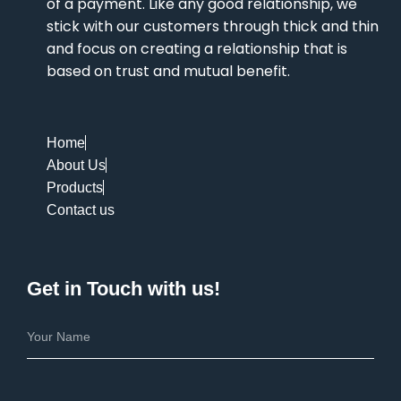
of a payment. Like any good relationship, we
stick with our customers through thick and thin
and focus on creating a relationship that is
based on trust and mutual benefit.
Home
About Us
Products
Contact us
Get in Touch with us!