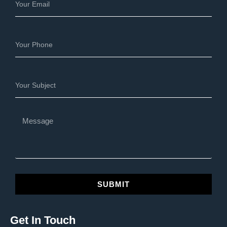
SUBMIT
Get In Touch