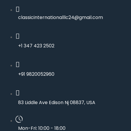
classicinternationalllc24@gmail.com
+1 347 423 2502
+91 9820052960
83 Liddle Ave Edison Nj 08837, USA
Mon-Fri: 10:00 - 18:00