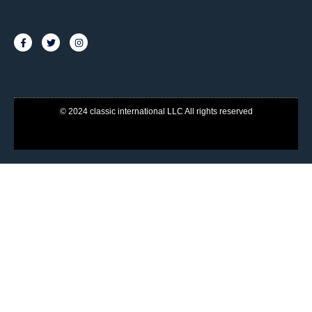
© 2024 classic international LLC All rights reserved