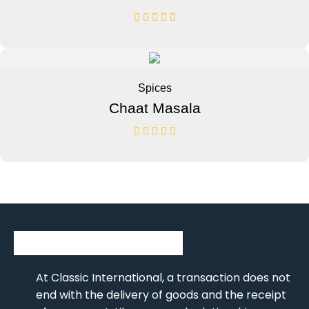
Spices
Chaat Masala
At Classic International, a transaction does not
end with the delivery of goods and the receipt