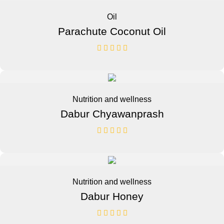
Oil
Parachute Coconut Oil
Nutrition and wellness
Dabur Chyawanprash
Nutrition and wellness
Dabur Honey