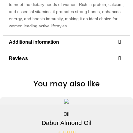
to meet the dietary needs of women. Rich in protein, calcium,
and essential vitamins, it promotes strong bones, enhances
energy, and boosts immunity, making it an ideal choice for
women leading active lifestyles.
Additional information
Reviews
You may also like
Oil
Dabur Almond Oil