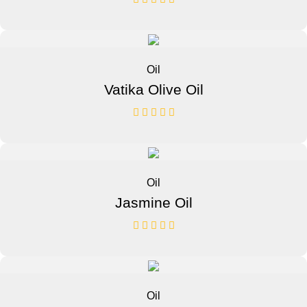
Oil
Vatika Olive Oil
Oil
Jasmine Oil
Oil