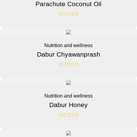
Parachute Coconut Oil
Nutrition and wellness
Dabur Chyawanprash
Nutrition and wellness
Dabur Honey