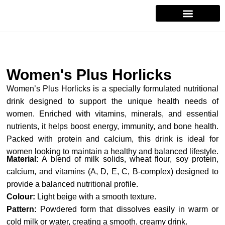
Contact Us
Women's Plus Horlicks
Women’s Plus Horlicks is a specially formulated nutritional
drink designed to support the unique health needs of
women. Enriched with vitamins, minerals, and essential
nutrients, it helps boost energy, immunity, and bone health.
Packed with protein and calcium, this drink is ideal for
women looking to maintain a healthy and balanced lifestyle.
Material:
A blend of milk solids, wheat flour, soy protein,
calcium, and vitamins (A, D, E, C, B-complex) designed to
provide a balanced nutritional profile.
Colour:
Light beige with a smooth texture.
Pattern:
Powdered form that dissolves easily in warm or
cold milk or water, creating a smooth, creamy drink.