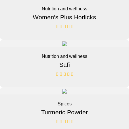
Nutrition and wellness
Women's Plus Horlicks
Nutrition and wellness
Safi
Spices
Turmeric Powder