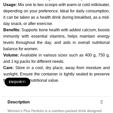
Usage:
Mix one to two scoops with warm or cold milk/water,
depending on your preference. Ideal for daily consumption,
it can be taken as a health drink during breakfast, as a mid-
day snack, or after exercise.
Benefits:
Supports bone health with added calcium, boosts
immunity with essential vitamins, helps maintain energy
levels throughout the day, and aids in overall nutritional
balance for women.
Volume:
Available in various sizes such as 400 g, 750 g,
and 1 kg packs for different needs.
Care:
Store in a cool, dry place, away from moisture and
sunlight. Ensure the container is tightly sealed to preserve
freshness and nutritional value.
ENQUIRY!
`
Description
Women's Plus Horlicks is a nutrition-packed drink designed