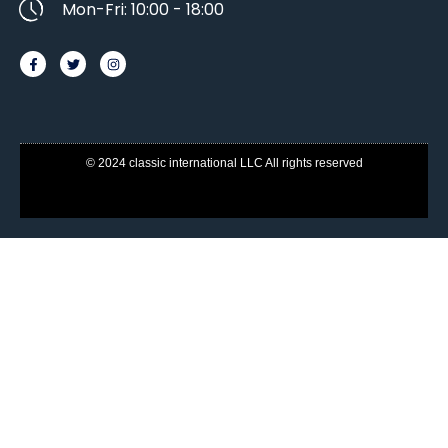
Mon-Fri: 10:00 - 18:00
© 2024 classic international LLC All rights reserved