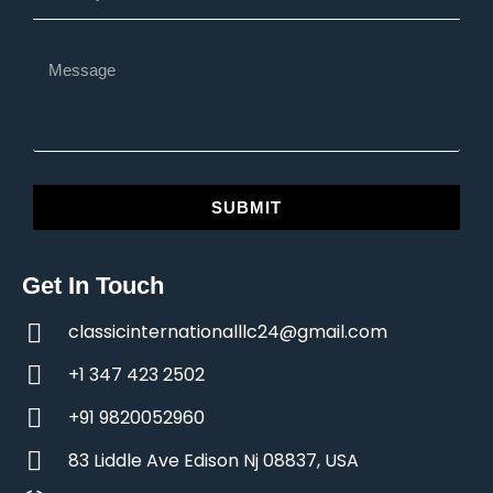
SUBMIT
Get In Touch
classicinternationalllc24@gmail.com
+1 347 423 2502
+91 9820052960
83 Liddle Ave Edison Nj 08837, USA