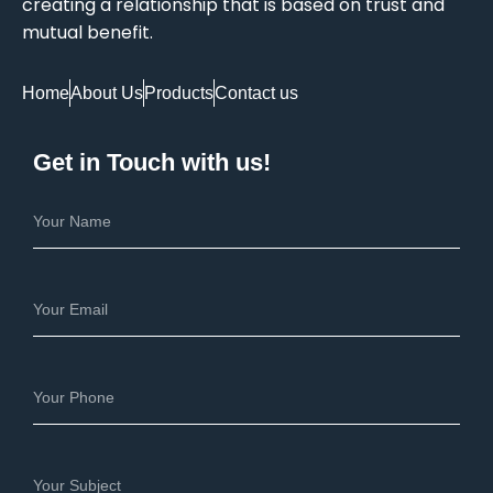
creating a relationship that is based on trust and
mutual benefit.
Home
About Us
Products
Contact us
Get in Touch with us!