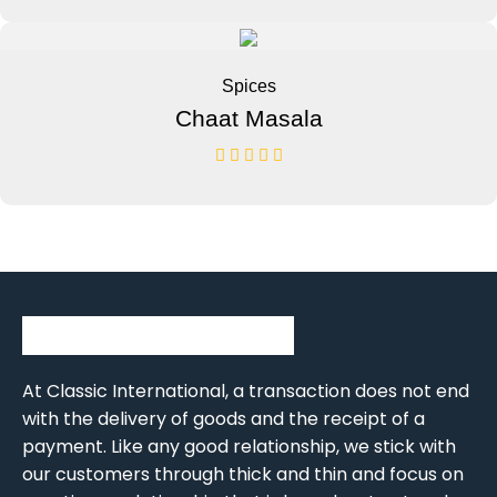
Spices
Chaat Masala
At Classic International, a transaction does not end
with the delivery of goods and the receipt of a
payment. Like any good relationship, we stick with
our customers through thick and thin and focus on