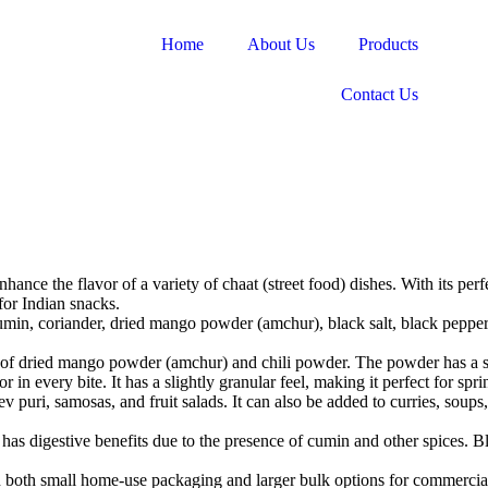
Home
About Us
Products
Contact Us
ance the flavor of a variety of chaat (street food) dishes. With its perfe
for Indian snacks.
min, coriander, dried mango powder (amchur), black salt, black pepper, 
n of dried mango powder (amchur) and chili powder. The powder has a sli
 in every bite. It has a slightly granular feel, making it perfect for spr
ev puri, samosas, and fruit salads. It can also be added to curries, soups,
has digestive benefits due to the presence of cumin and other spices. Bl
in both small home-use packaging and larger bulk options for commercia