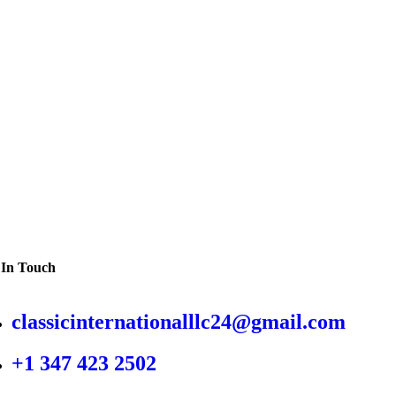
 In Touch
classicinternationalllc24@gmail.com
+1 347 423 2502