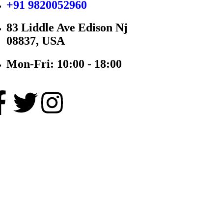
+91 9820052960
83 Liddle Ave Edison Nj
08837, USA
Mon-Fri: 10:00 - 18:00