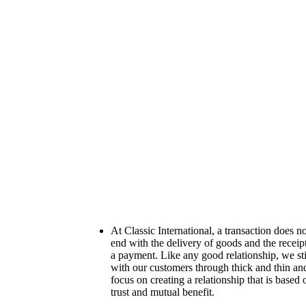
At Classic International, a transaction does no
end with the delivery of goods and the receip
a payment. Like any good relationship, we st
with our customers through thick and thin an
focus on creating a relationship that is based 
trust and mutual benefit.