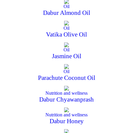
Oil
Dabur Almond Oil
Oil
Vatika Olive Oil
Oil
Jasmine Oil
Oil
Parachute Coconut Oil
Nutrition and wellness
Dabur Chyawanprash
Nutrition and wellness
Dabur Honey