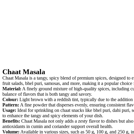
Chaat Masala
Chaat Masala is a tangy, spicy blend of premium spices, designed to enh
fruit salads, bhel puri, samosas, and more, making it a popular choice 
Material:
A finely ground mixture of high-quality spices, including cu
balance of flavors that is both tangy and savory.
Colour:
Light brown with a reddish tint, typically due to the additio
Pattern:
A fine powder that disperses evenly, ensuring consistent flavor
Usage:
Ideal for sprinkling on chaat snacks like bhel puri, dahi puri, s
to enhance the tangy and spicy elements of your dish.
Benefits:
Chaat Masala not only adds a zesty flavor to dishes but also 
antioxidants in cumin and coriander support overall health.
Volume:
Available in various sizes, such as 50 g, 100 g, and 250 g, 