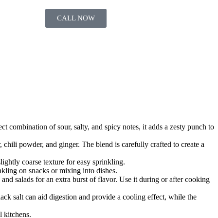
CALL NOW
ct combination of sour, salty, and spicy notes, it adds a zesty punch to
chili powder, and ginger. The blend is carefully crafted to create a
ghtly coarse texture for easy sprinkling.
inkling on snacks or mixing into dishes.
 and salads for an extra burst of flavor. Use it during or after cooking
ack salt can aid digestion and provide a cooling effect, while the
l kitchens.