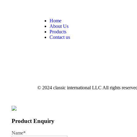
Home
About Us
Products
Contact us
© 2024 classic international LLC All rights reserve
Product Enquiry
Name
*