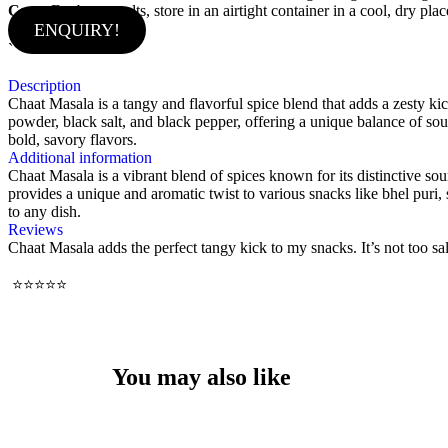
Care:
For best results, store in an airtight container in a cool, dry p
ENQUIRY!
`
Description
Chaat Masala is a tangy and flavorful spice blend that adds a zesty kic
powder, black salt, and black pepper, offering a unique balance of sour
bold, savory flavors.
Additional information
Chaat Masala is a vibrant blend of spices known for its distinctive so
provides a unique and aromatic twist to various snacks like bhel puri, 
to any dish.
Reviews
Chaat Masala adds the perfect tangy kick to my snacks. It’s not too sal
⭐⭐⭐⭐⭐
You may also like