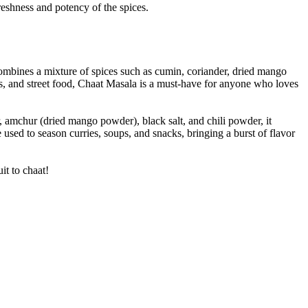
freshness and potency of the spices.
t combines a mixture of spices such as cumin, coriander, dried mango
uits, and street food, Chaat Masala is a must-have for anyone who loves
r, amchur (dried mango powder), black salt, and chili powder, it
e used to season curries, soups, and snacks, bringing a burst of flavor
it to chaat!