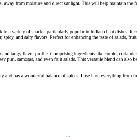
lace, away from moisture and direct sunlight. This will help maintain the 
k to a variety of snacks, particularly popular in Indian chaat dishes. I
, spicy, and salty flavors. Perfect for enhancing the taste of salads, fr
ur and tangy flavor profile. Comprising ingredients like cumin, coriande
sev puri, samosas, and even fruit salads. This versatile blend can also b
ty and has a wonderful balance of spices. I use it on everything from fru