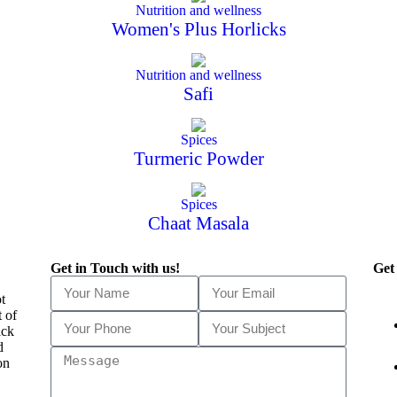
Nutrition and wellness
Women's Plus Horlicks
Nutrition and wellness
Safi
Spices
Turmeric Powder
Spices
Chaat Masala
Get in Touch with us!
Get
t
t of
ick
d
on